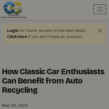
Login
for faster access to the best deals.
Click here
if you don't have an account.
How Classic Car Enthusiasts
Can Benefit from Auto
Recycling
May 09, 2025