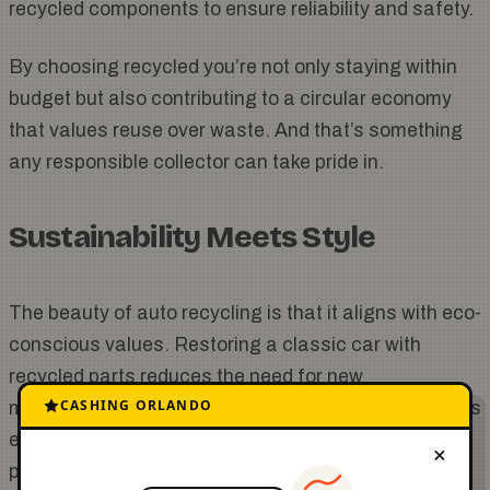
recycled components to ensure reliability and safety.
By choosing recycled you’re not only staying within
budget but also contributing to a circular economy
that values reuse over waste. And that’s something
any responsible collector can take pride in.
Sustainability Meets Style
The beauty of auto recycling is that it aligns with eco-
conscious values. Restoring a classic car with
recycled parts reduces the need for new
CASHING ORLANDO
manufacturing cuts down on landfill waste and saves
energy. For a community that already values
×
preservation using recycled components is a natural