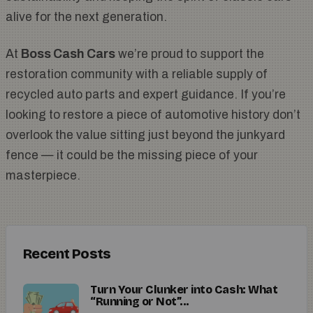
alive for the next generation.
At
Boss Cash Cars
we’re proud to support the
restoration community with a reliable supply of
recycled auto parts and expert guidance. If you’re
looking to restore a piece of automotive history don’t
overlook the value sitting just beyond the junkyard
fence — it could be the missing piece of your
masterpiece.
Recent Posts
Turn Your Clunker into Cash: What
“Running or Not”...