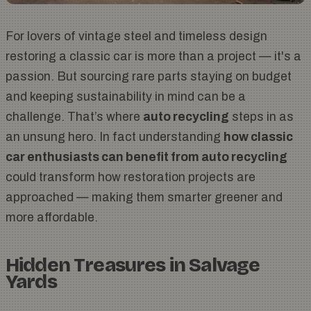
For lovers of vintage steel and timeless design
restoring a classic car is more than a project — it's a
passion. But sourcing rare parts staying on budget
and keeping sustainability in mind can be a
challenge. That’s where
auto recycling
steps in as
an unsung hero. In fact understanding
how classic
car enthusiasts can benefit from auto recycling
could transform how restoration projects are
approached — making them smarter greener and
more affordable.
Hidden Treasures in Salvage
Yards