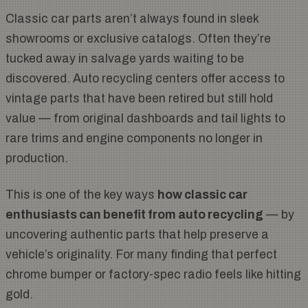
Classic car parts aren’t always found in sleek
showrooms or exclusive catalogs. Often they’re
tucked away in salvage yards waiting to be
discovered. Auto recycling centers offer access to
vintage parts that have been retired but still hold
value — from original dashboards and tail lights to
rare trims and engine components no longer in
production.
This is one of the key ways
how classic car
enthusiasts can benefit from auto recycling
— by
uncovering authentic parts that help preserve a
vehicle’s originality. For many finding that perfect
chrome bumper or factory-spec radio feels like hitting
gold.