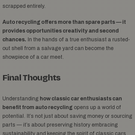
scrapped entirely.
Auto recycling offers more than spare parts — it
provides opportunities creativity and second
chances.
In the hands of a true enthusiast a rusted-
out shell from a salvage yard can become the
showpiece of a car meet.
Final Thoughts
Understanding
how classic car enthusiasts can
benefit from auto recycling
opens up a world of
potential. It’s not just about saving money or sourcing
parts — it’s about preserving history embracing
sustainability and keeping the spirit of classic cars