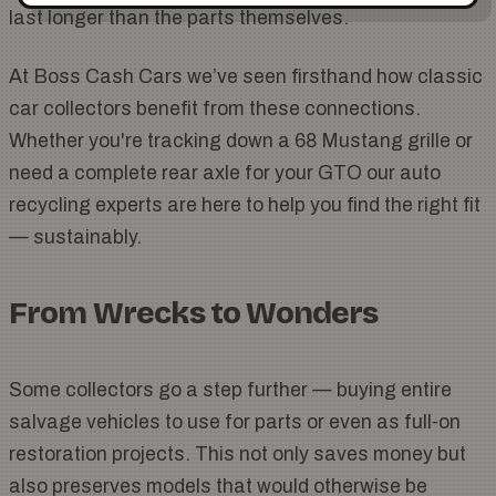
last longer than the parts themselves.
At Boss Cash Cars we’ve seen firsthand how classic
car collectors benefit from these connections.
Whether you're tracking down a 68 Mustang grille or
need a complete rear axle for your GTO our auto
recycling experts are here to help you find the right fit
— sustainably.
From Wrecks to Wonders
Some collectors go a step further — buying entire
salvage vehicles to use for parts or even as full-on
restoration projects. This not only saves money but
also preserves models that would otherwise be