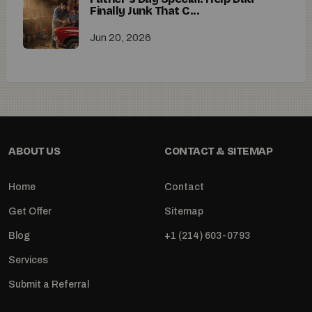
Finally Junk That C...
Jun 20, 2026
ABOUT US
CONTACT & SITEMAP
Home
Contact
Get Offer
Sitemap
Blog
+1 (214) 603-0793
Services
Submit a Referral