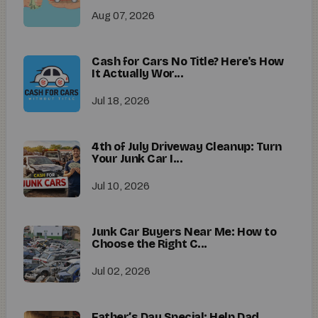
Aug 07, 2026
Cash for Cars No Title? Here's How
It Actually Wor...
Jul 18, 2026
4th of July Driveway Cleanup: Turn
Your Junk Car I...
Jul 10, 2026
Junk Car Buyers Near Me: How to
Choose the Right C...
Jul 02, 2026
Father’s Day Special: Help Dad