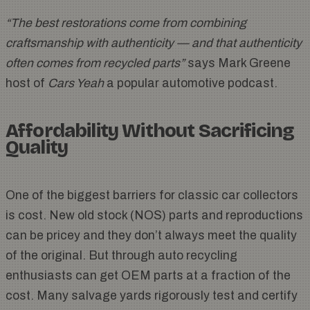
“The best restorations come from combining
craftsmanship with authenticity — and that authenticity
often comes from recycled parts”
says Mark Greene
host of
Cars Yeah
a popular automotive podcast.
Affordability Without Sacrificing
Quality
One of the biggest barriers for classic car collectors
is cost. New old stock (NOS) parts and reproductions
can be pricey and they don’t always meet the quality
of the original. But through auto recycling
enthusiasts can get OEM parts at a fraction of the
cost. Many salvage yards rigorously test and certify