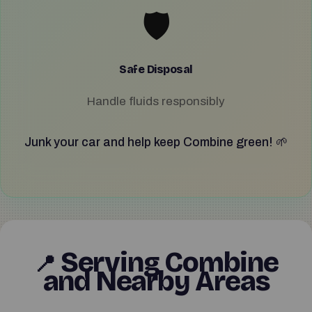
🛡️
Safe Disposal
Handle fluids responsibly
Junk your car and help keep Combine green! 🌱
Serving Combine
📍
and Nearby Areas