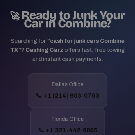
Ready to Junk Your
🚀
Car in Combine?
Searching for
"cash for junk cars Combine
TX"
?
Cashing Carz
offers fast, free towing
and instant cash payments.
Dallas Office
📞 +1 (214) 603-0793
Florida Office
📞 +1 321-442-0085