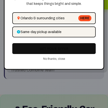
✅ Same-Day Cash
that keeps things bright and simple.
Get paid instantly when we pick up
Orlando & surrounding cities
HERE
✅ Eco-Conscious
Same-day pickup available
Responsible car disposal
GET YOUR OFFER
✅ Local Service
No thanks, close
Trusted Combine team