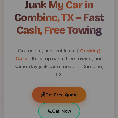
Junk My Car in
Combine, TX – Fast
Cash, Free Towing
Got an old, undrivable car?
Cashing
Carz
offers top cash, free towing, and
same-day junk car removal in Combine,
TX.
💰
Get Free Quote
📞
Call Now