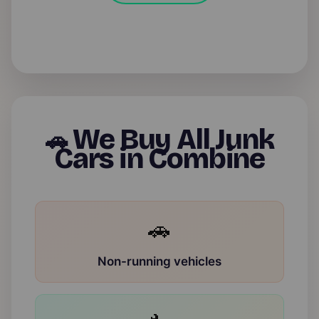
We Buy All Junk
🚗
Cars in Combine
🚗
Non-running vehicles