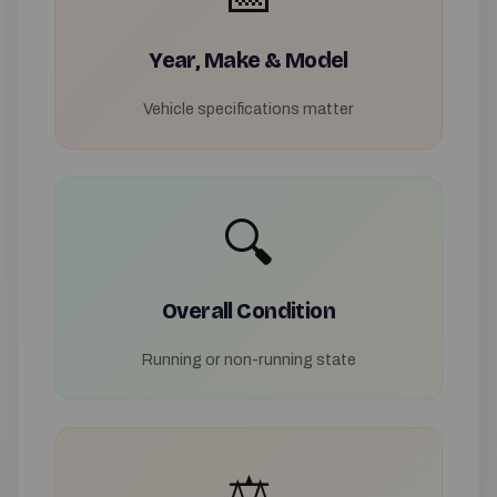
Year, Make & Model
Vehicle specifications matter
🔍
Overall Condition
Running or non-running state
⚖️