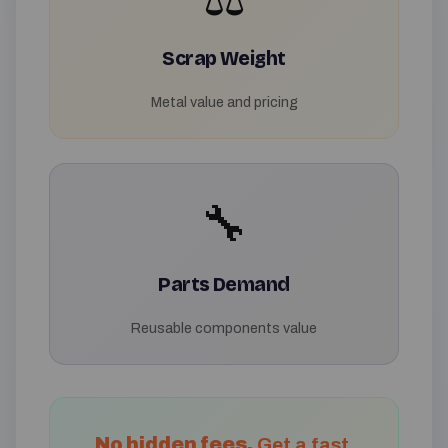
Scrap Weight
Metal value and pricing
🔧
Parts Demand
Reusable components value
No hidden fees.
Get a fast,