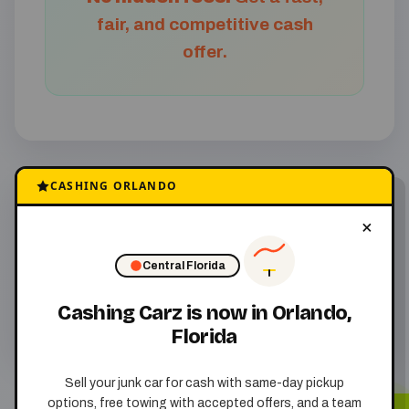
fair, and competitive cash
offer.
CASHING ORLANDO
We come to you
×
with free junk car
removal
Central Florida
Cashing Carz is now in Orlando,
Florida
Sell your junk car for cash with same-day pickup
options, free towing with accepted offers, and a team