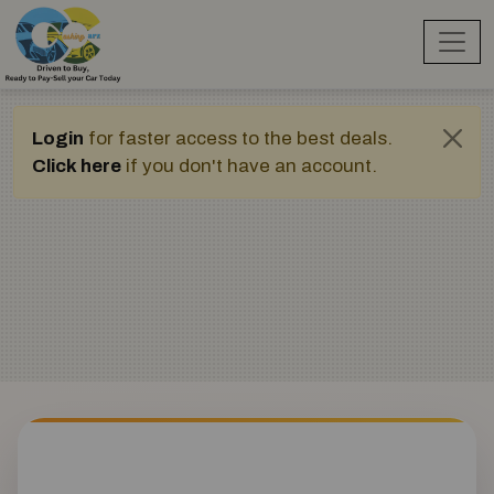
Login
for faster access to the best deals.
Click here
if you don't have an account.