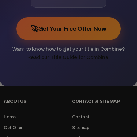
🚀
Get Your Free Offer Now
Want to know how to get your title in Combine?
Read our Title Guide for Combine
.
ABOUT US
CONTACT & SITEMAP
Home
Contact
Get Offer
Sitemap