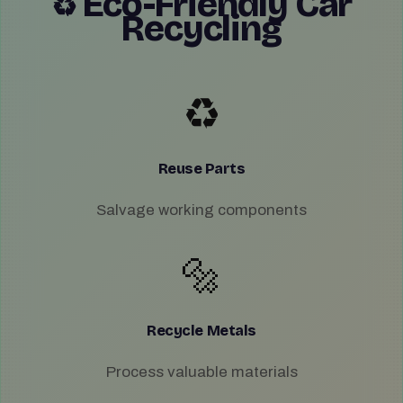
Eco-Friendly Car
♻️
Recycling
♻️
Reuse Parts
Salvage working components
🔩
Recycle Metals
Process valuable materials