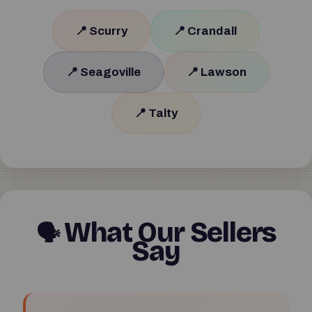
📍 Scurry
📍 Crandall
📍 Seagoville
📍 Lawson
📍 Talty
What Our Sellers
🗣
Say