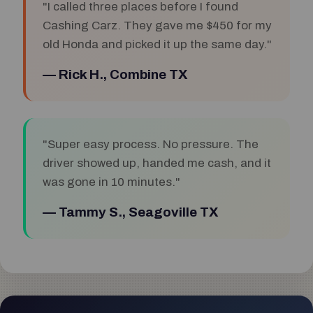
"I called three places before I found
Cashing Carz. They gave me $450 for my
old Honda and picked it up the same day."
— Rick H., Combine TX
"Super easy process. No pressure. The
driver showed up, handed me cash, and it
was gone in 10 minutes."
— Tammy S., Seagoville TX