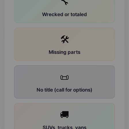
🔧
Wrecked or totaled
🛠
Missing parts
📜
No title (call for options)
🚚
SUVs, trucks, vans