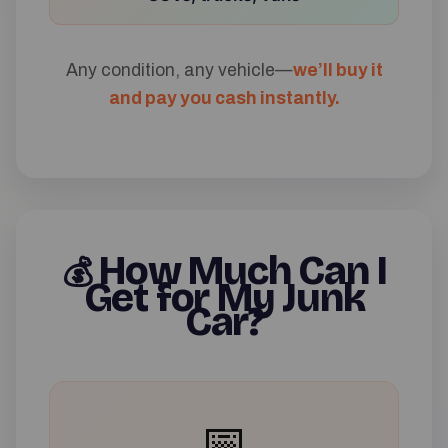
Any condition, any vehicle—
we’ll buy it
and pay you cash instantly.
How Much Can I
💰
Get for My Junk
Car?
📅