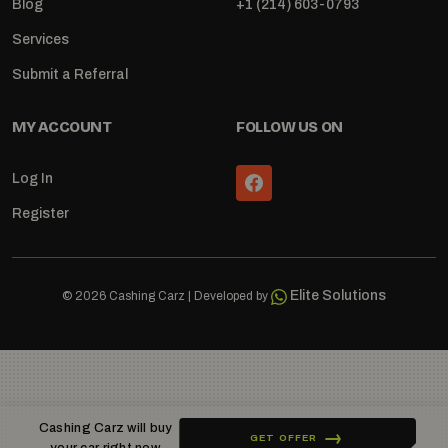
Blog
+1 (214) 603-0793
Services
Submit a Referral
MY ACCOUNT
FOLLOW US ON
Log In
Register
Elite Solutions
© 2026 Cashing Carz | Developed by
Cashing Carz will buy
GET OFFER