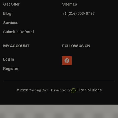
Get Offer
Sitemap
Blog
+1 (214) 603-0793
Services
Submit a Referral
MY ACCOUNT
FOLLOW US ON
Log In
Register
Elite Solutions
© 2026 Cashing Carz | Developed by