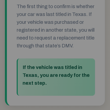
The first thing to confirm is whether
your car was last titled in Texas. If
your vehicle was purchased or
registered in another state, you will
need to request a replacement title
through that state’s DMV.
If the vehicle was titled in
Texas, you are ready for the
next step.