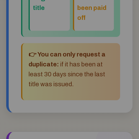
title
been paid
off
👉 You can only request a
duplicate:
if it has been at
least 30 days since the last
title was issued.