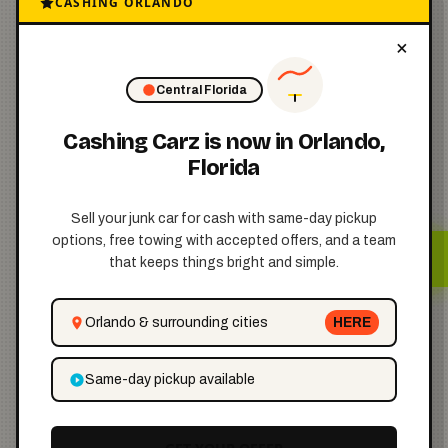
CASHING ORLANDO
Step 4: Pay
×
the Required
💵
Fee
Central Florida
Cashing Carz is now in Orlando,
Texas charges a small fee
Florida
depending on how you
Sell your junk car for cash with same-day pickup
apply:
options, free towing with accepted offers, and a team
that keeps things bright and simple.
Orlando & surrounding cities
HERE
$2
Same-day pickup available
if applying by mail