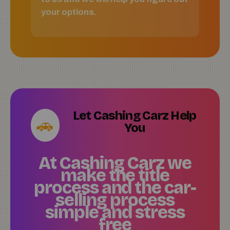
your options.
Let Cashing Carz Help
🚗
You
At Cashing Carz we
make the title
process and the car-
selling process
simple and stress
free