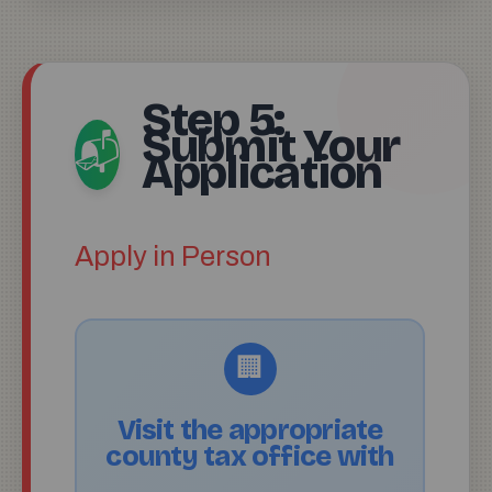
Step 5:
Submit Your
📬
Application
Apply in Person
🏢
Visit the appropriate
county tax office with