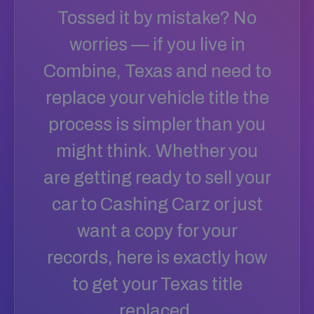
Tossed it by mistake? No
worries — if you live in
Combine, Texas and need to
replace your vehicle title the
process is simpler than you
might think. Whether you
are getting ready to sell your
car to Cashing Carz or just
want a copy for your
records, here is exactly how
to get your Texas title
replaced.