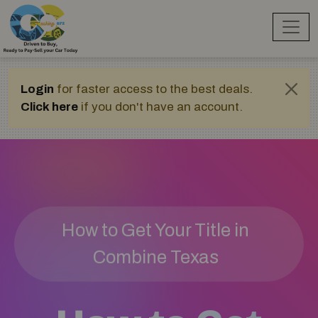
Login
for faster access to the best deals.
Click here
if you don't have an account.
How to Get Your Title in
Combine Texas