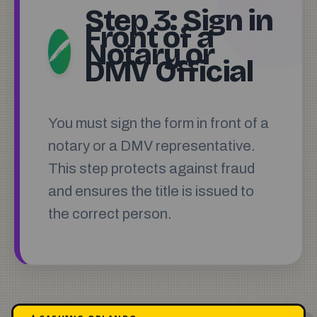
Step 3: Sign in
Front of a
Notary or
🖊️
DMV Official
You must sign the form in front of a
notary or a DMV representative.
This step protects against fraud
and ensures the title is issued to
the correct person.