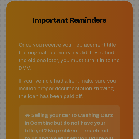
Important Reminders
Once you receive your replacement title,
the original becomes invalid. If you find
the old one later, you must turn it in to the
DMV.
If your vehicle had a lien, make sure you
include proper documentation showing
the loan has been paid off.
🚗 Selling your car to Cashing Carz
in Combine but do not have your
title yet? No problem — reach out
to us and we will help you figure out