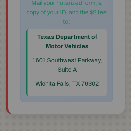
Mail your notarized form, a
copy of your ID, and the $2 fee
to:
Texas Department of
Motor Vehicles
1601 Southwest Parkway,
Suite A
Wichita Falls, TX 76302