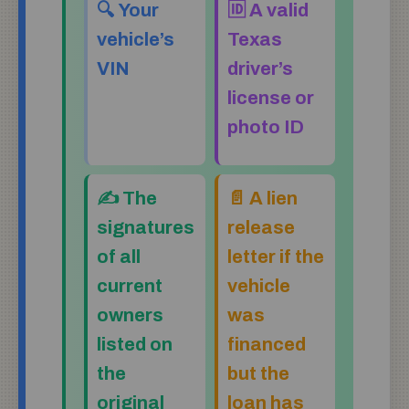
🔍 Your
🆔 A valid
vehicle’s
Texas
VIN
driver’s
license or
photo ID
✍️ The
📄 A lien
signatures
release
of all
letter if the
current
vehicle
owners
was
listed on
financed
the
but the
original
loan has