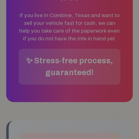
If you live in Combine, Texas and want to
sell your vehicle fast for cash, we can
help you take care of the paperwork even
if you do not have the title in hand yet.
✨ Stress-free process,
guaranteed!