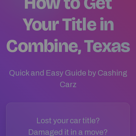
How to Get
Your Title in
Combine, Texas
Quick and Easy Guide by Cashing
Carz
Lost your car title?
Damaged it in a move?