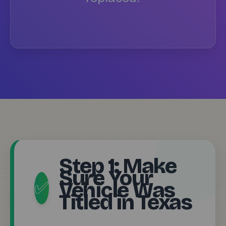
Step 1: Make
Sure Your
Vehicle Was
✅
Titled in Texas