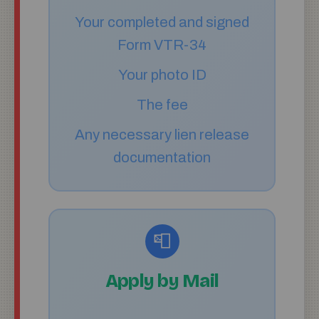
Your completed and signed
Form VTR-34
Your photo ID
The fee
Any necessary lien release
documentation
📮
Apply by Mail