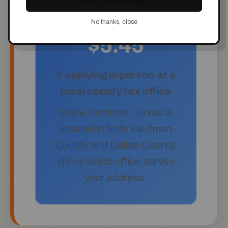
GET YOUR OFFER
No thanks, close
$5.45
if applying in person at a
local county tax office
Since Combine, Texas is
located in both Kaufman
County and Dallas County,
check which office serves
your address.