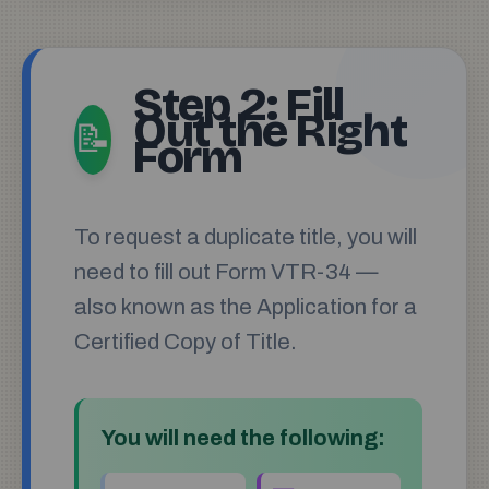
Step 2: Fill
Out the Right
📝
Form
To request a duplicate title, you will
need to fill out Form VTR-34 —
also known as the Application for a
Certified Copy of Title.
You will need the following: