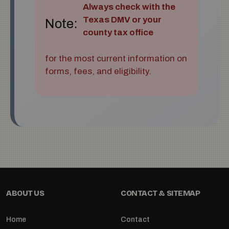
Always check with the
Texas DMV or your
Note:
county tax office
for the most current information on
forms, fees, and eligibility.
ABOUT US
CONTACT & SITEMAP
Home
Contact