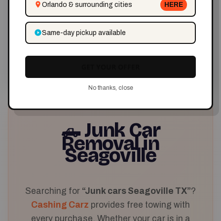
Orlando & surrounding cities
HERE
✅ Reliable Service
Same-day pickup available
Trusted in Seagoville
GET YOUR OFFER
No thanks, close
Junk Car
🛻
Removal in
Seagoville
Searching for
“Junk cars Seagoville TX”
?
Cashing Carz
provides free towing with
every purchase. Whether your car is in a