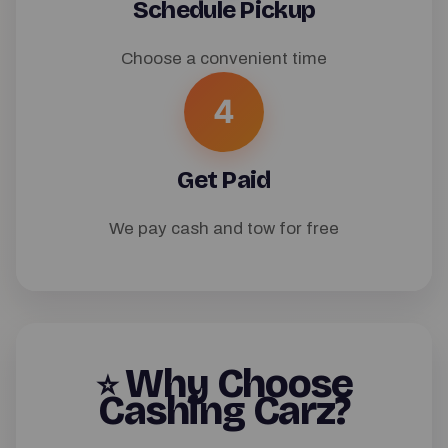
Schedule Pickup
Choose a convenient time
4
Get Paid
We pay cash and tow for free
Why Choose
⭐
Cashing Carz?