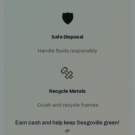
🛡️
Safe Disposal
Handle fluids responsibly
🔩
Recycle Metals
Crush and recycle frames
Earn cash and help keep Seagoville green!
🌱