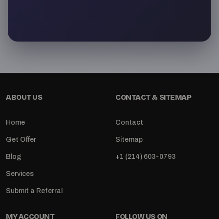
ABOUT US
CONTACT & SITEMAP
Home
Contact
Get Offer
Sitemap
Blog
+1 (214) 603-0793
Services
Submit a Referral
MY ACCOUNT
FOLLOW US ON