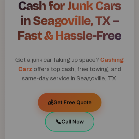
Cash for Junk Cars
in Seagoville, TX –
Fast & Hassle-Free
Got a junk car taking up space?
Cashing
Carz
offers top cash, free towing, and
same-day service in Seagoville, TX.
💰
Get Free Quote
📞
Call Now