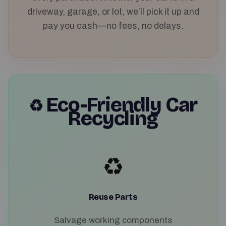
driveway, garage, or lot, we’ll pick it up and
pay you cash—no fees, no delays.
Eco-Friendly Car
♻️
Recycling
♻️
Reuse Parts
Salvage working components