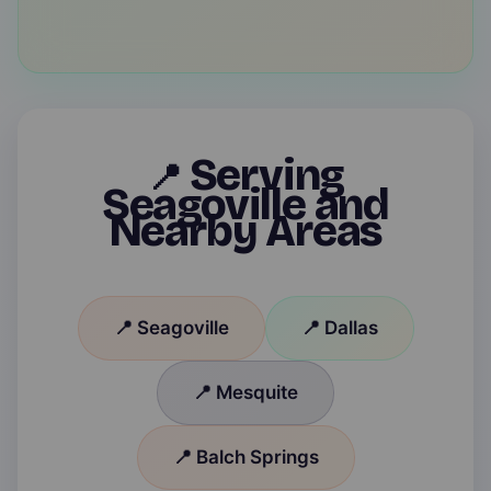
Serving
📍
Seagoville and
Nearby Areas
📍 Seagoville
📍 Dallas
📍 Mesquite
📍 Balch Springs