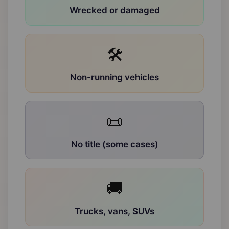
Wrecked or damaged
🛠
Non-running vehicles
📜
No title (some cases)
🚚
Trucks, vans, SUVs