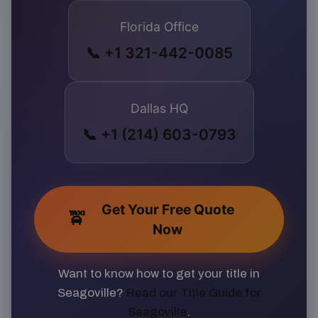
Florida Office
📞 +1 321-442-0085
Dallas HQ
📞 +1 (214) 603-0793
Get Your Free Quote
🚖
Now
Want to know how to get your title in
Seagoville?
Read our Title Guide for
Seagoville
.