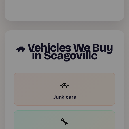
Vehicles We Buy
🚗
in Seagoville
🚗
Junk cars
🔧