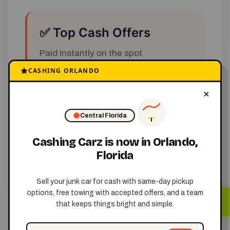
✅ Top Cash Offers
Paid instantly on the spot
CASHING ORLANDO
×
✅ Free Towing
Central Florida
No cost for removal
Cashing Carz is now in Orlando,
Florida
✅ Same-Day Pickup
Sell your junk car for cash with same-day pickup
options, free towing with accepted offers, and a team
Fast and convenient service
that keeps things bright and simple.