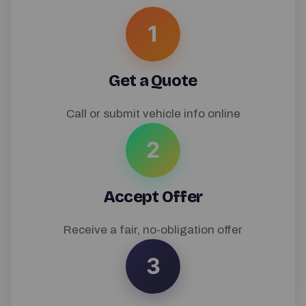
1
Get a Quote
Call or submit vehicle info online
2
Accept Offer
Receive a fair, no-obligation offer
3