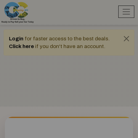
Login
for faster access to the best deals.
Click here
if you don't have an account.