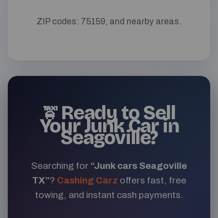
ZIP codes: 75159, and nearby areas.
Ready to Sell
🚖
Your Junk Car in
Seagoville?
Searching for
“Junk cars Seagoville
TX”
?
Cashing Carz
offers fast, free
towing, and instant cash payments.