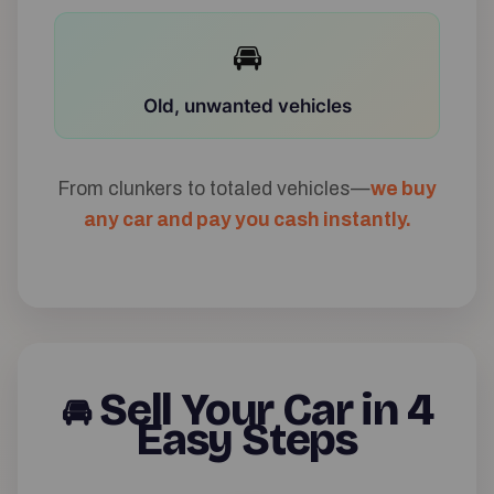
🚘
Old, unwanted vehicles
From clunkers to totaled vehicles—
we buy
any car and pay you cash instantly.
Sell Your Car in 4
🚘
Easy Steps