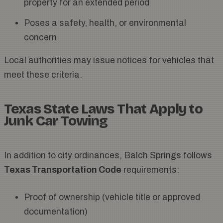
property for an extended period
Poses a safety, health, or environmental
concern
Local authorities may issue notices for vehicles that
meet these criteria.
Texas State Laws That Apply to
Junk Car Towing
In addition to city ordinances, Balch Springs follows
Texas Transportation Code
requirements:
Proof of ownership (vehicle title or approved
documentation)