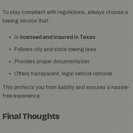
To stay compliant with regulations, always choose a
towing service that:
Is
licensed and insured in Texas
Follows city and state towing laws
Provides proper documentation
Offers transparent, legal vehicle removal
This protects you from liability and ensures a hassle-
free experience.
Final Thoughts