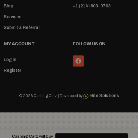
Blog
+1 (214) 603-0793
Services
Submit a Referral
MY ACCOUNT
FOLLOW US ON
Log In
Register
Elite Solutions
© 2026 Cashing Carz | Developed by
Cashing Carz will buy