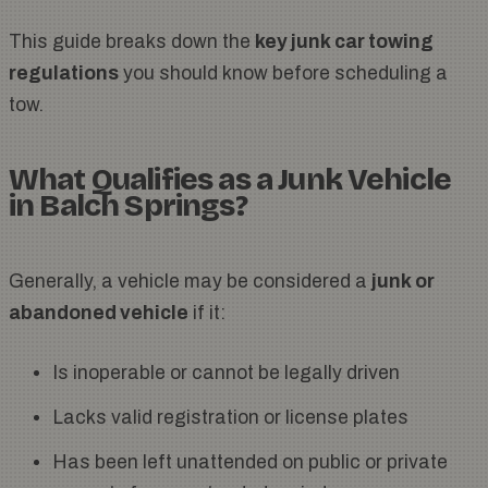
This guide breaks down the
key junk car towing
regulations
you should know before scheduling a
tow.
What Qualifies as a Junk Vehicle
in Balch Springs?
Generally, a vehicle may be considered a
junk or
abandoned vehicle
if it:
Is inoperable or cannot be legally driven
Lacks valid registration or license plates
Has been left unattended on public or private