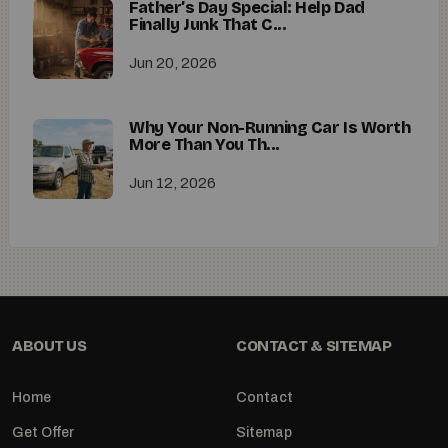
Father’s Day Special: Help Dad
Finally Junk That C...
Jun 20, 2026
Why Your Non-Running Car Is Worth
More Than You Th...
Jun 12, 2026
ABOUT US
CONTACT & SITEMAP
Home
Contact
Get Offer
Sitemap