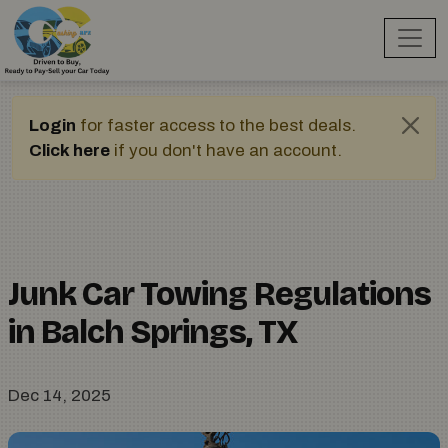
Login
for faster access to the best deals.
Click here
if you don't have an account.
Junk Car Towing Regulations
in Balch Springs, TX
Dec 14, 2025