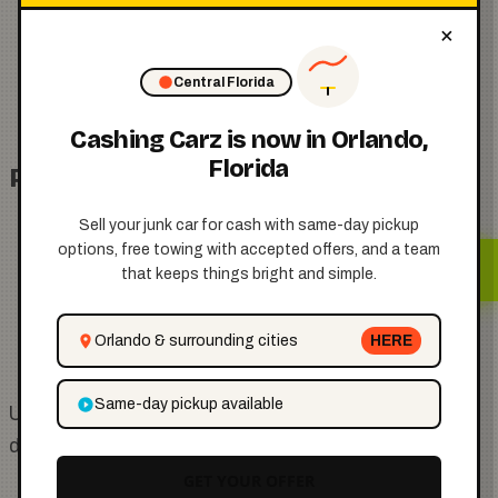
The vehicle owner must authorize the tow
×
Posted signage may be required in certain
Central Florida
cases
Cashing Carz is now in Orlando,
Florida
Public Property
Sell your junk car for cash with same-day pickup
options, free towing with accepted offers, and a team
Vehicles parked illegally or abandoned may be
that keeps things bright and simple.
towed by the city
Prior notice or tagging may occur before
Orlando & surrounding cities
HERE
removal
Same-day pickup available
Understanding where your vehicle is located helps
determine the correct towing process.
GET YOUR OFFER