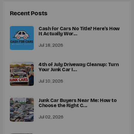
Recent Posts
Cash for Cars No Title? Here's How
It Actually Wor...
Jul 18, 2026
4th of July Driveway Cleanup: Turn
Your Junk Car I...
Jul 10, 2026
Junk Car Buyers Near Me: How to
Choose the Right C...
Jul 02, 2026