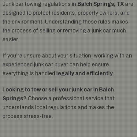
Junk car towing regulations in
Balch Springs, TX
are
designed to protect residents, property owners, and
the environment. Understanding these rules makes
the process of selling or removing a junk car much
easier.
If you’re unsure about your situation, working with an
experienced junk car buyer can help ensure
everything is handled
legally and efficiently
.
Looking to tow or sell your junk car in Balch
Springs?
Choose a professional service that
understands local regulations and makes the
process stress-free.