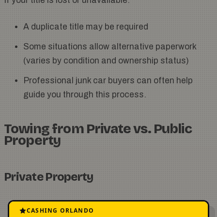
If your title is lost or unavailable:
A duplicate title may be required
Some situations allow alternative paperwork
(varies by condition and ownership status)
Professional junk car buyers can often help
guide you through this process.
Towing from Private vs. Public
Property
Private Property
The property owner’s consent is required
CASHING ORLANDO