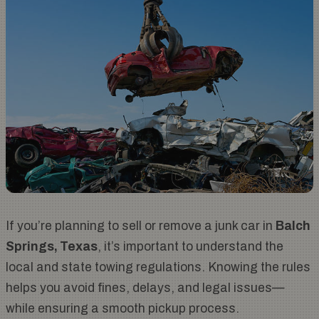
If you’re planning to sell or remove a junk car in
Balch
Springs, Texas
, it’s important to understand the
local and state towing regulations. Knowing the rules
helps you avoid fines, delays, and legal issues—
while ensuring a smooth pickup process.