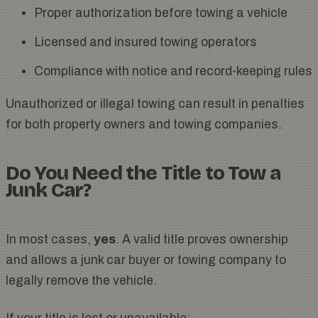
Proper authorization before towing a vehicle
Licensed and insured towing operators
Compliance with notice and record-keeping rules
Unauthorized or illegal towing can result in penalties
for both property owners and towing companies.
Do You Need the Title to Tow a
Junk Car?
In most cases,
yes
. A valid title proves ownership
and allows a junk car buyer or towing company to
legally remove the vehicle.