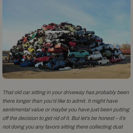
That old car sitting in your driveway has probably been
there longer than you'd like to admit. It might have
sentimental value or maybe you have just been putting
off the decision to get rid of it. But let’s be honest – it’s
not doing you any favors sitting there collecting dust