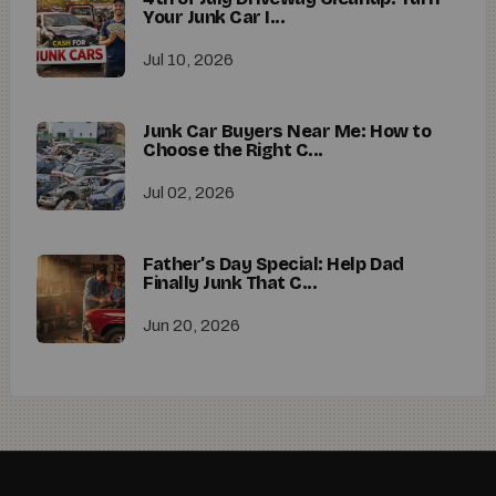
Your Junk Car I...
Jul 10, 2026
Junk Car Buyers Near Me: How to
Choose the Right C...
Jul 02, 2026
Father’s Day Special: Help Dad
Finally Junk That C...
Jun 20, 2026