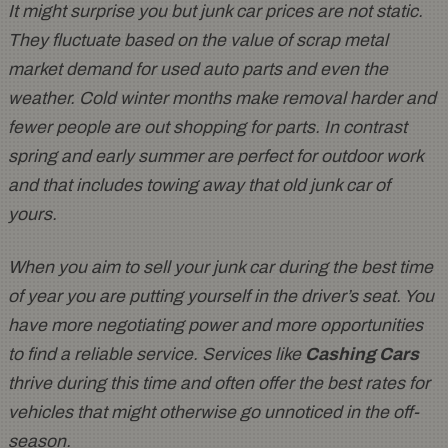
It might surprise you but junk car prices are not static.
They fluctuate based on the value of scrap metal
market demand for used auto parts and even the
weather. Cold winter months make removal harder and
fewer people are out shopping for parts. In contrast
spring and early summer are perfect for outdoor work
and that includes towing away that old junk car of
yours.
When you aim to sell your junk car during the best time
of year you are putting yourself in the driver’s seat. You
have more negotiating power and more opportunities
to find a reliable service. Services like
Cashing Cars
thrive during this time and often offer the best rates for
vehicles that might otherwise go unnoticed in the off-
season.