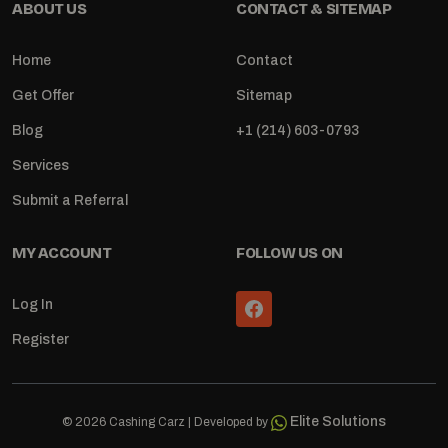
ABOUT US
CONTACT & SITEMAP
Home
Contact
Get Offer
Sitemap
Blog
+1 (214) 603-0793
Services
Submit a Referral
MY ACCOUNT
FOLLOW US ON
Log In
Register
Elite Solutions
© 2026 Cashing Carz | Developed by