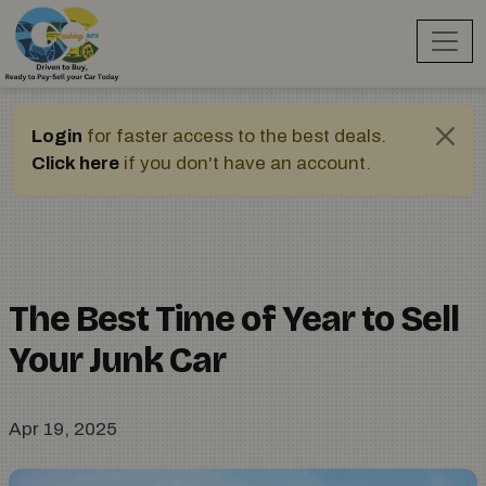
Login
for faster access to the best deals.
Click here
if you don't have an account.
The Best Time of Year to Sell
Your Junk Car
Apr 19, 2025