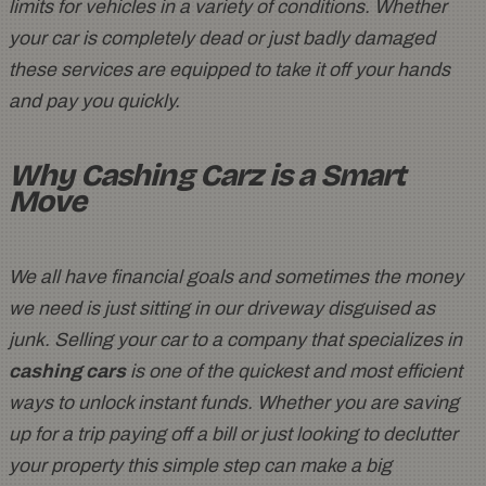
limits for vehicles in a variety of conditions. Whether
your car is completely dead or just badly damaged
these services are equipped to take it off your hands
and pay you quickly.
Why Cashing Carz is a Smart
Move
We all have financial goals and sometimes the money
we need is just sitting in our driveway disguised as
junk. Selling your car to a company that specializes in
cashing cars
is one of the quickest and most efficient
ways to unlock instant funds. Whether you are saving
up for a trip paying off a bill or just looking to declutter
your property this simple step can make a big