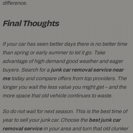
difference.
Final Thoughts
If your car has seen better days there is no better time
than spring or early summer to let it go. Take
advantage of high demand good weather and eager
buyers. Search for a
junk car removal service near
me
today and compare offers from top providers. The
longer you wait the less value you might get – and the
more space that old vehicle continues to waste.
So do not wait for next season. This is the best time of
year to sell your junk car. Choose the
best junk car
removal service
in your area and turn that old clunker