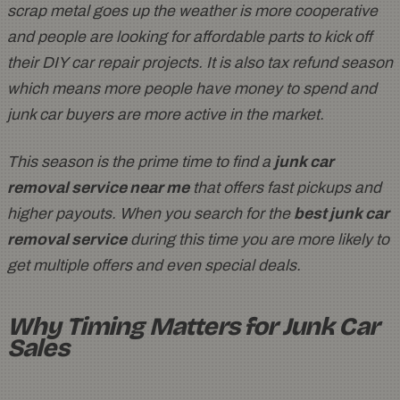
scrap metal goes up the weather is more cooperative
and people are looking for affordable parts to kick off
their DIY car repair projects. It is also tax refund season
which means more people have money to spend and
junk car buyers are more active in the market.
This season is the prime time to find a
junk car
removal service near me
that offers fast pickups and
higher payouts. When you search for the
best junk car
removal service
during this time you are more likely to
get multiple offers and even special deals.
Why Timing Matters for Junk Car
Sales