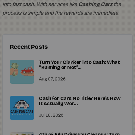
into fast cash. With services like
Cashing Carz
the
process is simple and the rewards are immediate.
Recent Posts
Turn Your Clunker into Cash: What
“Running or Not”...
Aug 07, 2026
Cash for Cars No Title? Here's How
It Actually Wor...
Jul 18, 2026
4th of July Driveway Cleanup: Turn