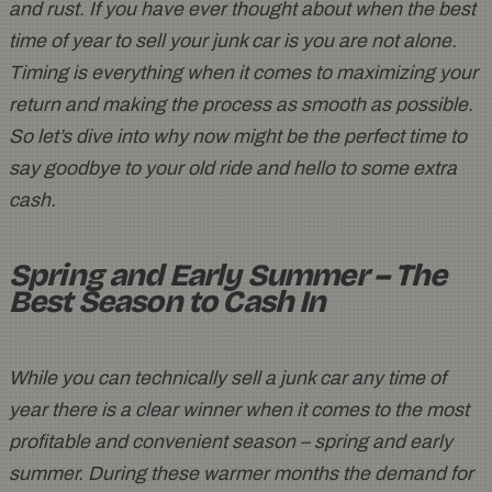
and rust. If you have ever thought about when the best
time of year to sell your junk car is you are not alone.
Timing is everything when it comes to maximizing your
return and making the process as smooth as possible.
So let’s dive into why now might be the perfect time to
say goodbye to your old ride and hello to some extra
cash.
Spring and Early Summer – The
Best Season to Cash In
While you can technically sell a junk car any time of
year there is a clear winner when it comes to the most
profitable and convenient season – spring and early
summer. During these warmer months the demand for