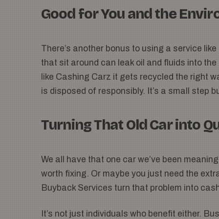
Good for You and the Envi
There’s another bonus to using a service like t
that sit around can leak oil and fluids into th
like Cashing Carz it gets recycled the right w
is disposed of responsibly. It’s a small step 
Turning That Old Car into Q
We all have that one car we’ve been meaning 
worth fixing. Or maybe you just need the ext
Buyback Services turn that problem into cash
It’s not just individuals who benefit either. 