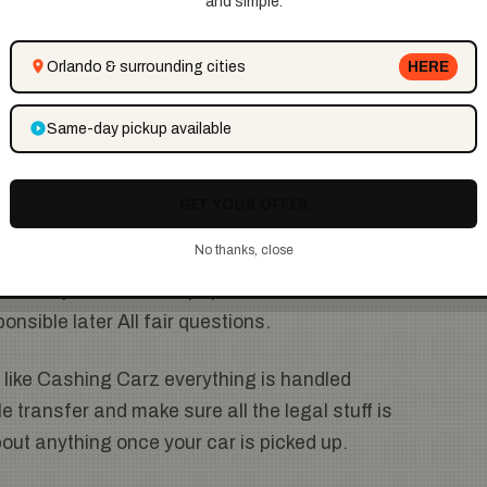
and simple.
e done.
Orlando & surrounding cities
HERE
f it’s been sitting in your driveway for years they’ll
 this service so helpful for people who don’t want to
Same-day pickup available
GET YOUR OFFER
hes
No thanks, close
 sell a junk car is the paperwork. What about the
ponsible later All fair questions.
like Cashing Carz everything is handled
e transfer and make sure all the legal stuff is
out anything once your car is picked up.