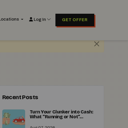
Locations
Log In
GET OFFER
Recent Posts
Turn Your Clunker into Cash:
What “Running or Not”...
Aug 07, 2026