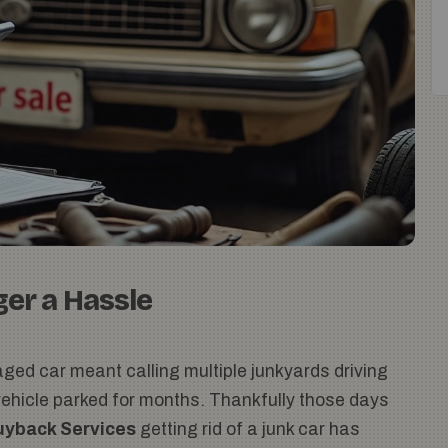
ger a Hassle
ged car meant calling multiple junkyards driving
 vehicle parked for months. Thankfully those days
uyback Services
getting rid of a junk car has