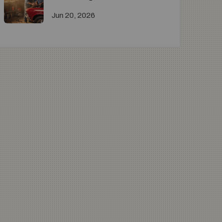
Jun 20, 2026