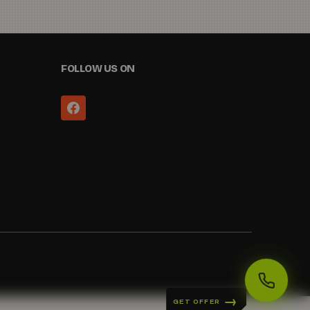
FOLLOW US ON
GET OFFER