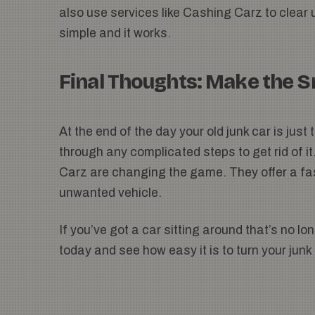
also use services like Cashing Carz to clear 
simple and it works.
Final Thoughts: Make the 
At the end of the day your old junk car is jus
through any complicated steps to get rid of i
Carz are changing the game. They offer a fast
unwanted vehicle.
If you’ve got a car sitting around that’s no l
today and see how easy it is to turn your junk