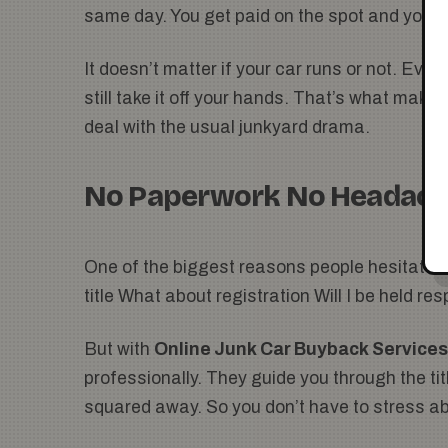
same day. You get paid on the spot and you’r
It doesn’t matter if your car runs or not. Even i
still take it off your hands. That’s what makes
deal with the usual junkyard drama.
No Paperwork No Headac
One of the biggest reasons people hesitate to
title What about registration Will I be held res
But with
Online Junk Car Buyback Services
professionally. They guide you through the titl
squared away. So you don’t have to stress ab