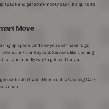
up space and get some money back. It’s quick it’s
Smart Move
t taking up space. And now you don’t have to go
t. Online Junk Car Buyback Services like Cashing
 fair and friendly way to get paid for your
onger useful don’t wait. Reach out to Cashing Carz
 into cash.