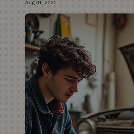
Aug 01, 2025