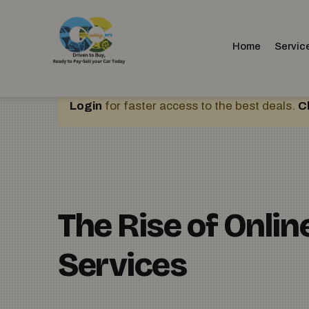
Home
Servic
Login
for faster access to the best deals.
C
The Rise of Onli
Services