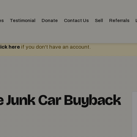
es
Testimonial
Donate
Contact Us
Sell
Referrals
lick here
if you don't have an account.
ne Junk Car Buyback