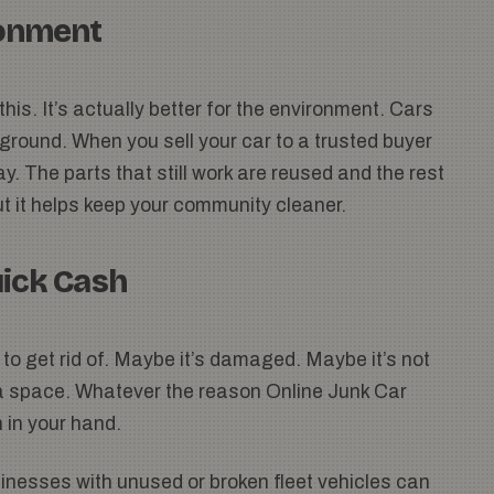
ronment
his. It’s actually better for the environment. Cars
e ground. When you sell your car to a trusted buyer
ay. The parts that still work are reused and the rest
but it helps keep your community cleaner.
uick Cash
to get rid of. Maybe it’s damaged. Maybe it’s not
ra space. Whatever the reason Online Junk Car
 in your hand.
Businesses with unused or broken fleet vehicles can