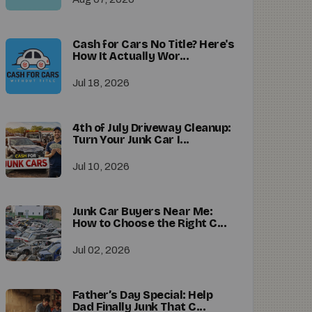
Cash for Cars No Title? Here's
How It Actually Wor...
Jul 18, 2026
4th of July Driveway Cleanup:
Turn Your Junk Car I...
Jul 10, 2026
Junk Car Buyers Near Me:
How to Choose the Right C...
Jul 02, 2026
Father’s Day Special: Help
Dad Finally Junk That C...