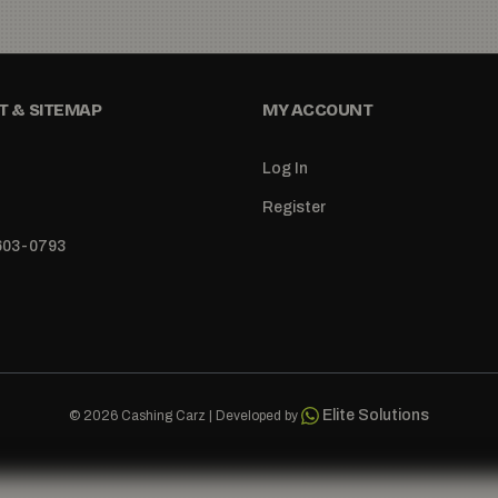
 & SITEMAP
MY ACCOUNT
Log In
Register
 603-0793
Elite Solutions
© 2026 Cashing Carz | Developed by