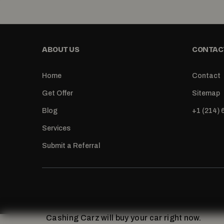
ABOUT US
CONTACT
Home
Contact
Get Offer
Sitemap
Blog
+1 (214)
Services
Submit a Referral
Cashing Carz will buy your car right now.