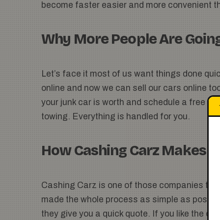
become faster easier and more convenient th
Why More People Are Going
Let’s face it most of us want things done qui
online and now we can sell our cars online to
your junk car is worth and schedule a free pi
towing. Everything is handled for you.
How Cashing Carz Makes It
Cashing Carz is one of those companies that
made the whole process as simple as possible
they give you a quick quote. If you like the o