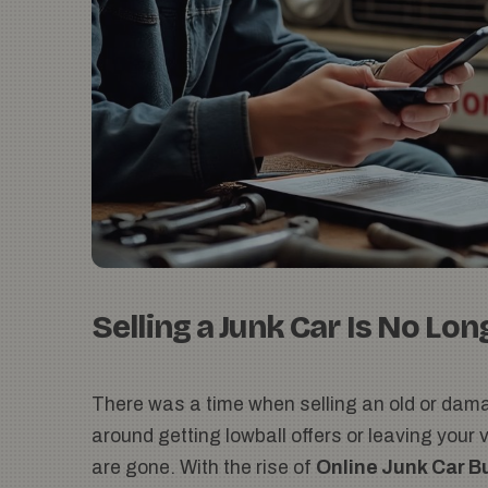
Selling a Junk Car Is No Lon
There was a time when selling an old or dama
around getting lowball offers or leaving your
are gone. With the rise of
Online Junk Car B