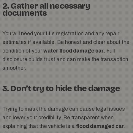
2. Gather all necessary
documents
You will need your title registration and any repair
estimates if available. Be honest and clear about the
condition of your
water flood damage car
. Full
disclosure builds trust and can make the transaction
smoother.
3. Don’t try to hide the damage
Trying to mask the damage can cause legal issues
and lower your credibility. Be transparent when
explaining that the vehicle is a
flood damaged car
.