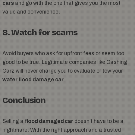
cars
and go with the one that gives you the most
value and convenience.
8. Watch for scams
Avoid buyers who ask for upfront fees or seem too
good to be true. Legitimate companies like Cashing
Carz will never charge you to evaluate or tow your
water flood damage car
.
Conclusion
Selling a
flood damaged car
doesn’t have to be a
nightmare. With the right approach and a trusted