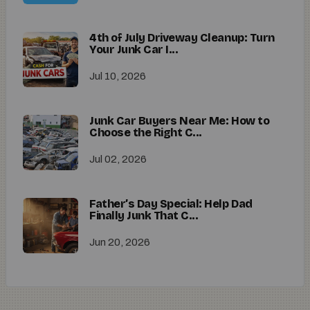
4th of July Driveway Cleanup: Turn
Your Junk Car I...
Jul 10, 2026
Junk Car Buyers Near Me: How to
Choose the Right C...
Jul 02, 2026
Father’s Day Special: Help Dad
Finally Junk That C...
Jun 20, 2026