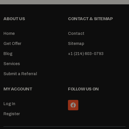
ABOUT US
CONTACT & SITEMAP
Home
Contact
Get Offer
Sitemap
Blog
+1 (214) 603-0793
Services
Submit a Referral
MY ACCOUNT
FOLLOW US ON
Log In
Register