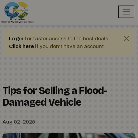
Login
for faster access to the best deals.
Click here
if you don't have an account.
Tips for Selling a Flood-
Damaged Vehicle
Aug 02, 2025