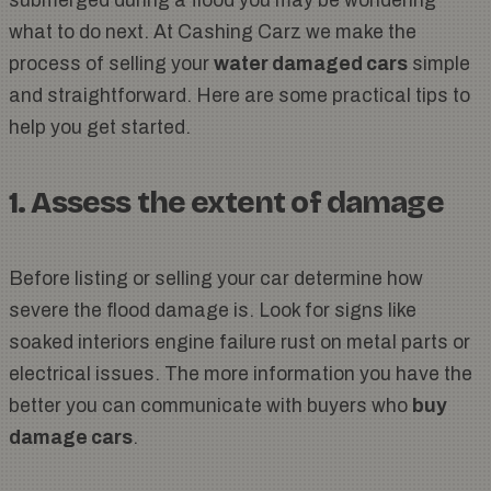
submerged during a flood you may be wondering
what to do next. At Cashing Carz we make the
process of selling your
water damaged cars
simple
and straightforward. Here are some practical tips to
help you get started.
1. Assess the extent of damage
Before listing or selling your car determine how
severe the flood damage is. Look for signs like
soaked interiors engine failure rust on metal parts or
electrical issues. The more information you have the
better you can communicate with buyers who
buy
damage cars
.