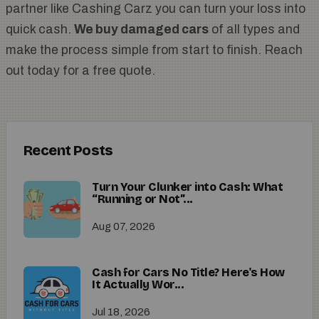
partner like Cashing Carz you can turn your loss into
quick cash.
We buy damaged cars
of all types and
make the process simple from start to finish. Reach
out today for a free quote.
Recent Posts
Turn Your Clunker into Cash: What
“Running or Not”...
Aug 07, 2026
Cash for Cars No Title? Here's How
It Actually Wor...
Jul 18, 2026