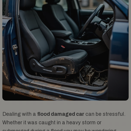
Dealing with a
flood damaged car
can be stressful.
Whether it was caught in a heavy storm or