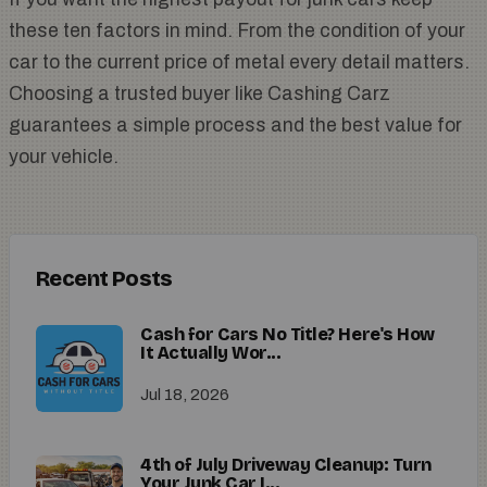
these ten factors in mind. From the condition of your
car to the current price of metal every detail matters.
Choosing a trusted buyer like Cashing Carz
guarantees a simple process and the best value for
your vehicle.
Recent Posts
Cash for Cars No Title? Here's How
It Actually Wor...
Jul 18, 2026
4th of July Driveway Cleanup: Turn
Your Junk Car I...