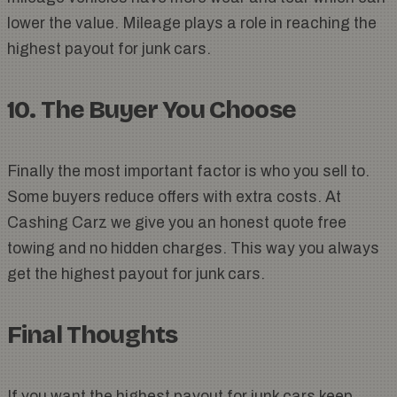
lower the value. Mileage plays a role in reaching the
highest payout for junk cars.
10. The Buyer You Choose
Finally the most important factor is who you sell to.
Some buyers reduce offers with extra costs. At
Cashing Carz we give you an honest quote free
towing and no hidden charges. This way you always
get the highest payout for junk cars.
Final Thoughts
If you want the highest payout for junk cars keep