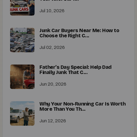
Jul 10, 2026
Junk Car Buyers Near Me: How to
Choose the Right C...
Jul 02, 2026
Father’s Day Special: Help Dad
Finally Junk That C...
Jun 20, 2026
Why Your Non-Running Car Is Worth
More Than You Th...
Jun 12, 2026