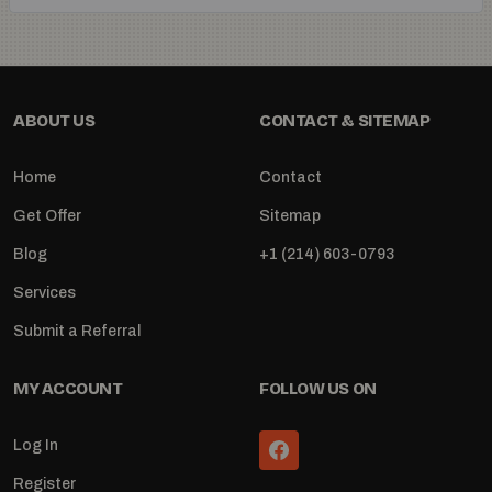
ABOUT US
CONTACT & SITEMAP
Home
Contact
Get Offer
Sitemap
Blog
+1 (214) 603-0793
Services
Submit a Referral
MY ACCOUNT
FOLLOW US ON
Log In
Register