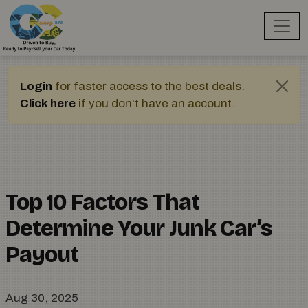
Login
for faster access to the best deals.
Click here
if you don't have an account.
Top 10 Factors That
Determine Your Junk Car’s
Payout
Aug 30, 2025