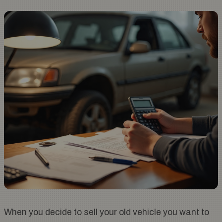
When you decide to sell your old vehicle you want to