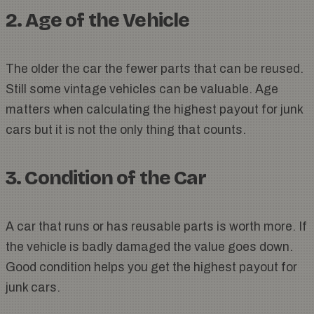
2. Age of the Vehicle
The older the car the fewer parts that can be reused.
Still some vintage vehicles can be valuable. Age
matters when calculating the highest payout for junk
cars but it is not the only thing that counts.
3. Condition of the Car
A car that runs or has reusable parts is worth more. If
the vehicle is badly damaged the value goes down.
Good condition helps you get the highest payout for
junk cars.