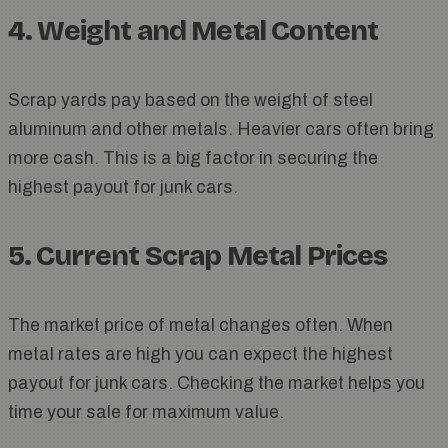
4. Weight and Metal Content
Scrap yards pay based on the weight of steel
aluminum and other metals. Heavier cars often bring
more cash. This is a big factor in securing the
highest payout for junk cars.
5. Current Scrap Metal Prices
The market price of metal changes often. When
metal rates are high you can expect the highest
payout for junk cars. Checking the market helps you
time your sale for maximum value.