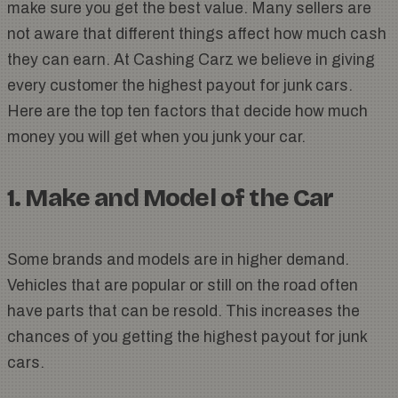
make sure you get the best value. Many sellers are
not aware that different things affect how much cash
they can earn. At Cashing Carz we believe in giving
every customer the highest payout for junk cars.
Here are the top ten factors that decide how much
money you will get when you junk your car.
1. Make and Model of the Car
Some brands and models are in higher demand.
Vehicles that are popular or still on the road often
have parts that can be resold. This increases the
chances of you getting the highest payout for junk
cars.