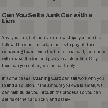
Can You Sell a Junk Car with a
Lien
Yes, you can, but there are a few steps you need to
follow. The most important one is to
pay off the
remaining loan
. Once the balance is paid, the lender
will release the lien and give you a clear title. Only
then can you sell or junk the car freely.
In some cases,
Cashing Carz
can still work with you
to find a solution. If the amount you owe is small, we
can help guide you through the process so you can
get rid of the car quickly and safely.