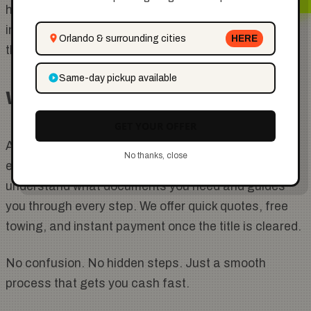
have full ownership and can sell your car to anyone,
including
Cashing Carz
. From there, we take care of
Orlando & surrounding cities
HERE
the towing paperwork and payment.
Same-day pickup available
Why Choose Cashing Carz
GET YOUR OFFER
At
Cashing Carz
, we make selling your car easy,
No thanks, close
even if there is a lien issue. Our team helps you
understand what documents you need and guides
you through every step. We offer quick quotes, free
towing, and instant payment once the title is cleared.
No confusion. No hidden steps. Just a smooth
process that gets you cash fast.