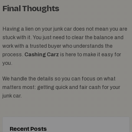
Final Thoughts
Having a lien on your junk car does not mean you are
stuck with it. You just need to clear the balance and
work with a trusted buyer who understands the
process.
Cashing Carz
is here to make it easy for
you.
We handle the details so you can focus on what
matters most: getting quick and fair cash for your
junk car.
Recent Posts