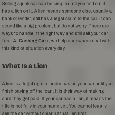
Selling a junk car can be simple until you find out it
has a lien on it. A lien means someone else, usually a
bank or lender, still has a legal claim to the car. It can
sound like a big problem, but do not worry. There are
ways to handle it the right way and still sell your car
fast. At
Cashing Carz
, we help car owners deal with
this kind of situation every day.
What Is a Lien
A lien is a legal right a lender has on your car until you
finish paying off the loan. It is their way of making
sure they get paid. If your car has a lien, it means the
title is not fully in your name yet. You cannot legally
sell the car without clearing that lien first.