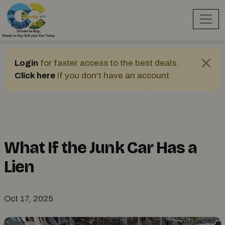
Login
for faster access to the best deals.
Click here
if you don't have an account.
What If the Junk Car Has a
Lien
Oct 17, 2025