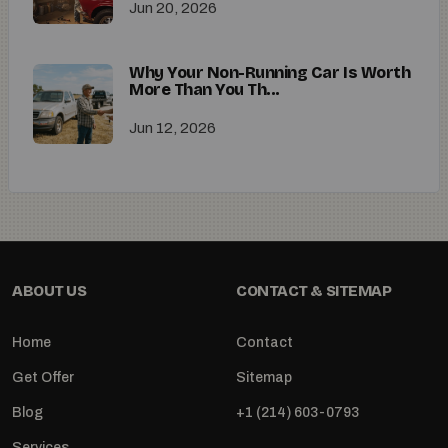
Jun 20, 2026
Why Your Non-Running Car Is Worth
More Than You Th...
Jun 12, 2026
ABOUT US
CONTACT & SITEMAP
Home
Contact
Get Offer
Sitemap
Blog
+1 (214) 603-0793
Services