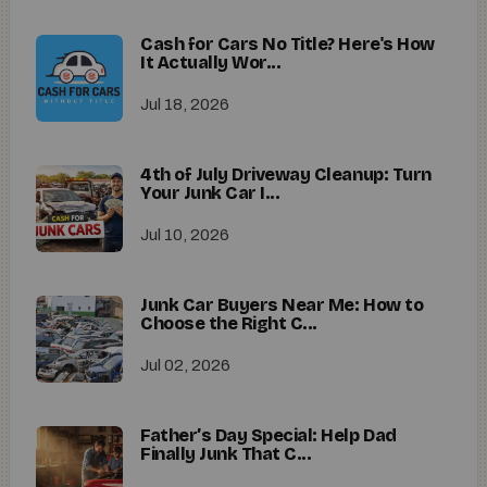
Cash for Cars No Title? Here's How
It Actually Wor...
Jul 18, 2026
4th of July Driveway Cleanup: Turn
Your Junk Car I...
Jul 10, 2026
Junk Car Buyers Near Me: How to
Choose the Right C...
Jul 02, 2026
Father’s Day Special: Help Dad
Finally Junk That C...