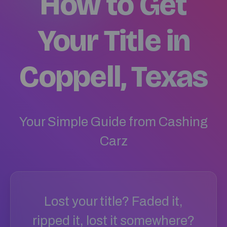
How to Get
Your Title in
Coppell, Texas
Your Simple Guide from Cashing
Carz
Lost your title? Faded it,
ripped it, lost it somewhere?