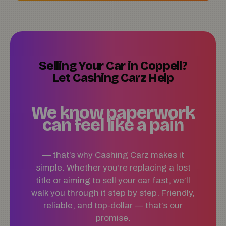
Selling Your Car in Coppell?
Let Cashing Carz Help
We know paperwork
can feel like a pain
— that’s why Cashing Carz makes it
simple. Whether you’re replacing a lost
title or aiming to sell your car fast, we’ll
walk you through it step by step. Friendly,
reliable, and top-dollar — that’s our
promise.