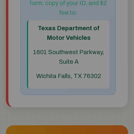
form, copy of your ID, and $2
fee to:
Texas Department of
Motor Vehicles
1601 Southwest Parkway,
Suite A
Wichita Falls, TX 76302