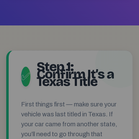
Step 1:
Confirm It’s a
✅
Texas Title
First things first — make sure your
vehicle was last titled in Texas. If
your car came from another state,
you’ll need to go through that