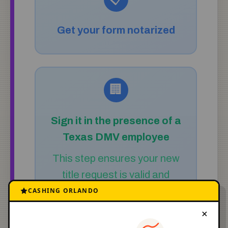
Get your form notarized
🏢
Sign it in the presence of a
Texas DMV employee
This step ensures your new
title request is valid and
secure.
CASHING ORLANDO
×