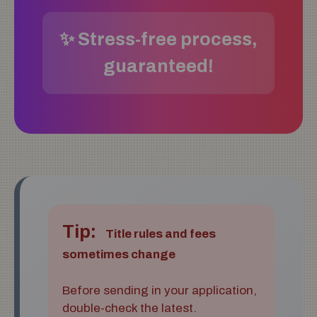
✨ Stress-free process,
guaranteed!
Tip:
Title rules and fees
sometimes change
Before sending in your application,
double-check the latest.