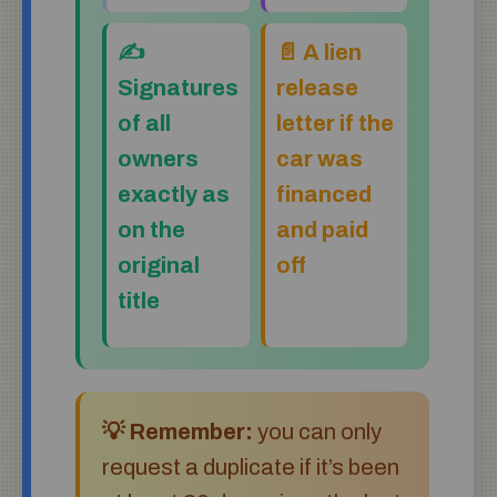
✍️
📄 A lien
Signatures
release
of all
letter if the
owners
car was
exactly as
financed
on the
and paid
original
off
title
💡 Remember:
you can only
request a duplicate if it’s been