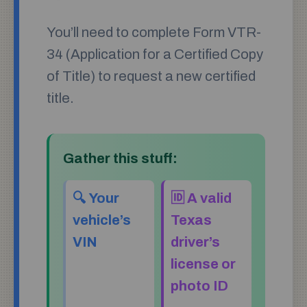
You’ll need to complete Form VTR-
34 (Application for a Certified Copy
of Title) to request a new certified
title.
Gather this stuff:
🔍 Your
🆔 A valid
vehicle’s
Texas
VIN
driver’s
license or
photo ID