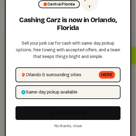
Central Florida
Cashing Carz is now in Orlando,
Florida
Step 4: Pay
the Fee
Sell your junk car for cash with same-day pickup
💵
options, free towing with accepted offers, and a team
that keeps things bright and simple.
Here’s the cost breakdown:
Orlando & surrounding cities
HERE
Same-day pickup available
$2
GET YOUR OFFER
if you mail your request
No thanks, close