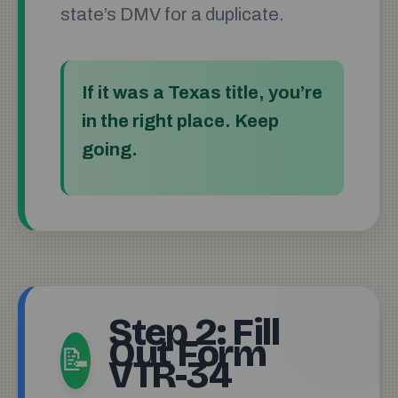
state’s DMV for a duplicate.
If it was a Texas title, you’re
in the right place. Keep
going.
Step 2: Fill
Out Form
📝
VTR-34