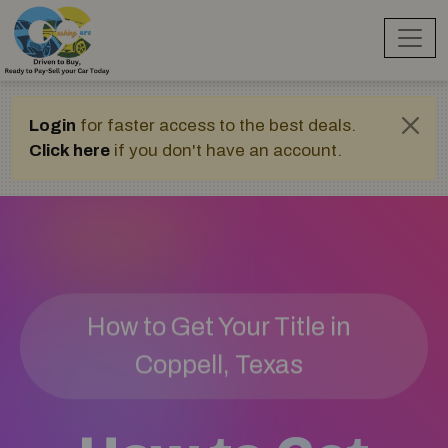
Login
for faster access to the best deals.
Click here
if you don't have an account.
How to Get Your Title in
Coppell, Texas