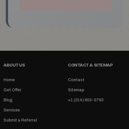
ABOUT US
CONTACT & SITEMAP
Home
Contact
Get Offer
Sitemap
Blog
+1 (214) 603-0793
Services
Submit a Referral