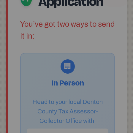
Application
You’ve got two ways to send
it in:
🏢
In Person
Head to your local Denton
County Tax Assessor-
Collector Office with: