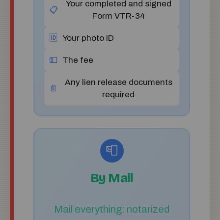
Your completed and signed
📋
Form VTR-34
🆔
Your photo ID
💵
The fee
Any lien release documents
📄
required
📮
By Mail
Mail everything: notarized