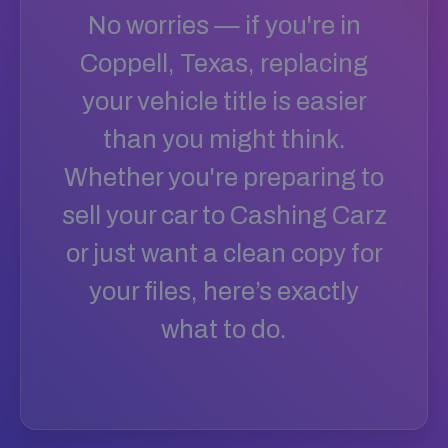
No worries — if you're in
Coppell, Texas, replacing
your vehicle title is easier
than you might think.
Whether you're preparing to
sell your car to Cashing Carz
or just want a clean copy for
your files, here’s exactly
what to do.