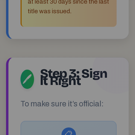
at least 30 days since the last
title was issued.
Step 3: Sign
It Right
🖊️
To make sure it’s official:
📋