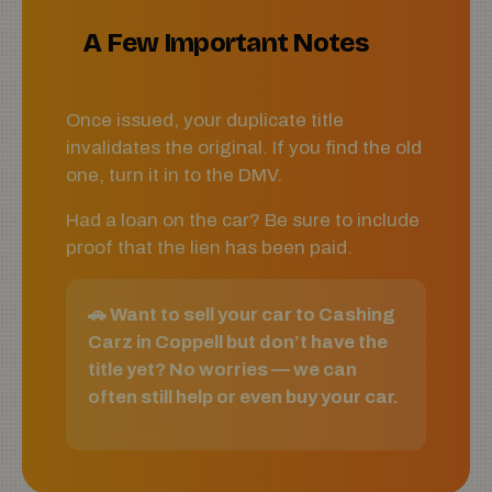
A Few Important Notes
Once issued, your duplicate title
invalidates the original. If you find the old
one, turn it in to the DMV.
Had a loan on the car? Be sure to include
proof that the lien has been paid.
🚗 Want to sell your car to Cashing
Carz in Coppell but don’t have the
title yet? No worries — we can
often still help or even buy your car.