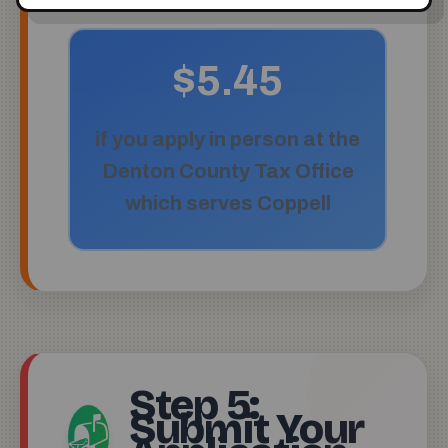
$5.45
if you apply in person at the
Denton County Tax Office
which serves Coppell
Step 5:
Submit Your
📬