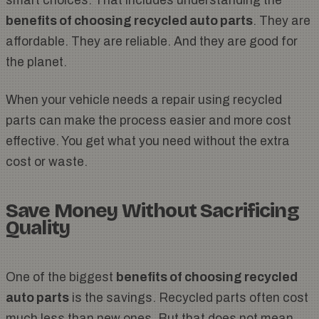
smart choices. That includes understanding the
benefits of choosing recycled auto parts
. They are
affordable. They are reliable. And they are good for
the planet.
When your vehicle needs a repair using recycled
parts can make the process easier and more cost
effective. You get what you need without the extra
cost or waste.
Save Money Without Sacrificing
Quality
One of the biggest
benefits of choosing recycled
auto parts
is the savings. Recycled parts often cost
much less than new ones. But that does not mean