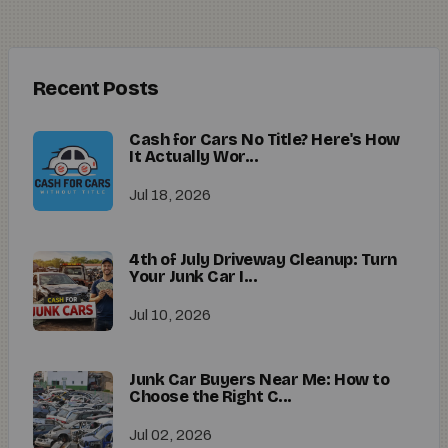
Recent Posts
Cash for Cars No Title? Here's How
It Actually Wor...
Jul 18, 2026
4th of July Driveway Cleanup: Turn
Your Junk Car I...
Jul 10, 2026
Junk Car Buyers Near Me: How to
Choose the Right C...
Jul 02, 2026