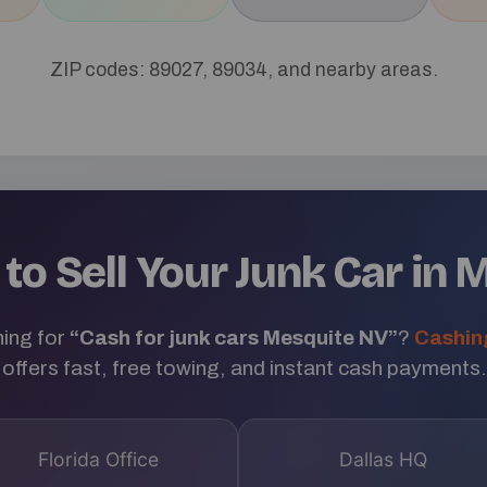
ZIP codes: 89027, 89034, and nearby areas.
to Sell Your Junk Car in 
ing for
“Cash for junk cars Mesquite NV”
?
Cashin
offers fast, free towing, and instant cash payments.
Florida Office
Dallas HQ