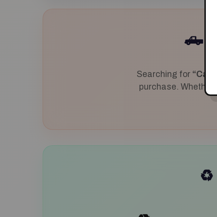
J
🛻
Searching for
“Cash
purchase. Whether yo
♻️