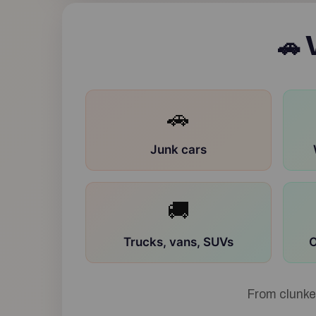
V
🚗
🚗
Junk cars
🚚
Trucks, vans, SUVs
O
From clunke