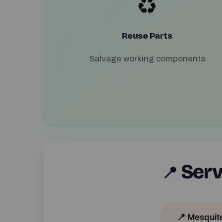
♻️
Reuse Parts
Salvage working components
Serv
📍
📍 Mesquit