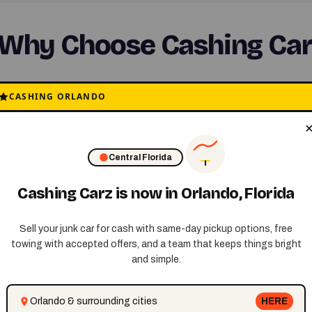
Why Choose Cashing Car
CASHING ORLANDO
✅ Free Towing
No cost for removal
Central Florida
Cashing Carz is now in Orlando, Florida
Sell your junk car for cash with same-day pickup options, free
towing with accepted offers, and a team that keeps things bright
and simple.
Orlando & surrounding cities
HERE