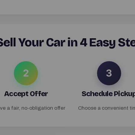
ell Your Car in 4 Easy St
2
3
Accept Offer
Schedule Picku
ve a fair, no-obligation offer
Choose a convenient ti