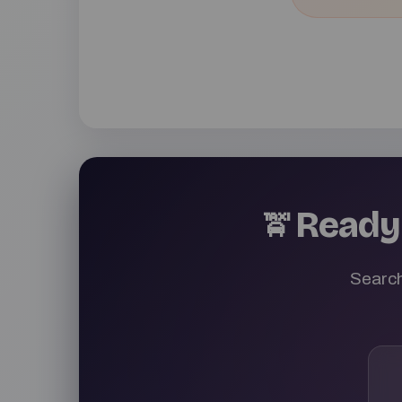
Ready 
🚖
Search