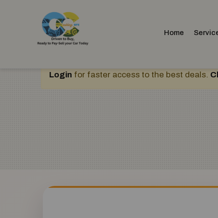
Home
Servic
Login
for faster access to the best deals.
C