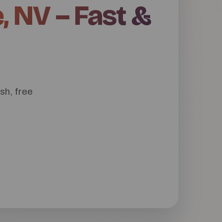
, NV – Fast &
sh, free