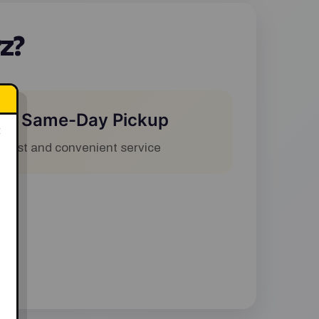
z?
✅ Same-Day Pickup
×
Fast and convenient service