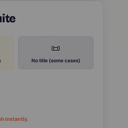
ite
📜
s
No title (some cases)
h instantly.