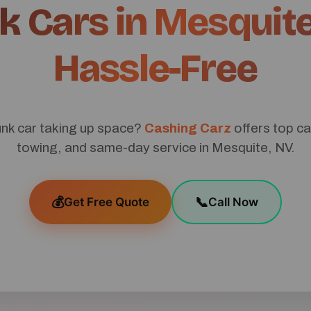
k Cars in Mesquite
Hassle-Free
unk car taking up space?
Cashing Carz
offers top ca
towing, and same-day service in Mesquite, NV.
💰
📞
Get Free Quote
Call Now