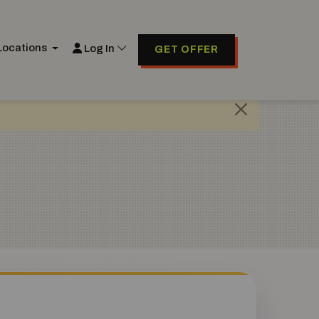
Locations
Log In
GET OFFER