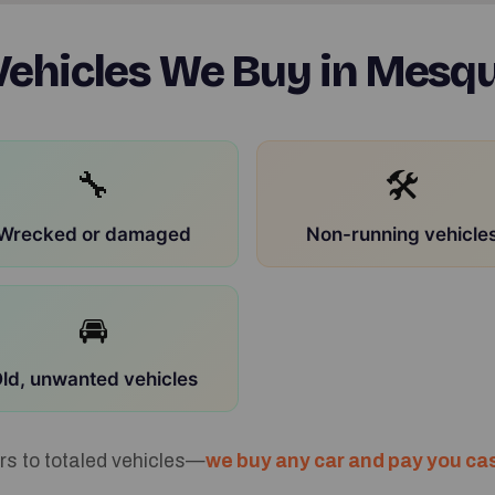
ehicles We Buy in Mesqu
🔧
🛠
Wrecked or damaged
Non-running vehicle
🚘
ld, unwanted vehicles
rs to totaled vehicles—
we buy any car and pay you cas