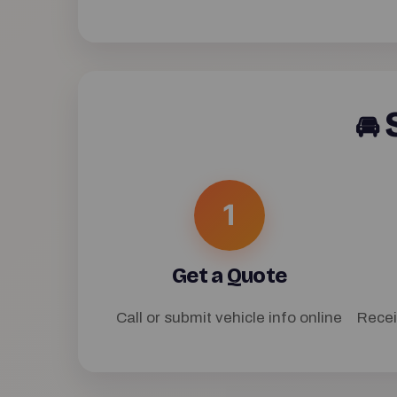
S
🚘
1
Get a Quote
Call or submit vehicle info online
Recei