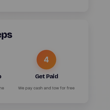
eps
4
p
Get Paid
me
We pay cash and tow for free