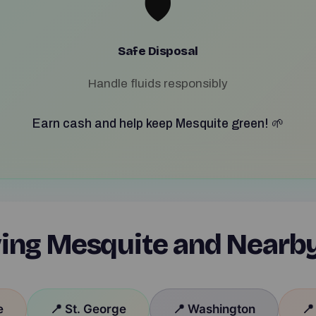
🛡️
Safe Disposal
Handle fluids responsibly
Earn cash and help keep Mesquite green! 🌱
ing Mesquite and Nearb
e
📍 St. George
📍 Washington
📍