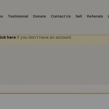
es
Testimonial
Donate
Contact Us
Sell
Referrals
lick here
if you don't have an account.