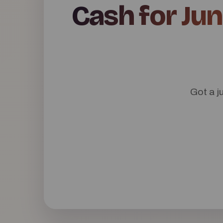
Cash for Jun
Got a j