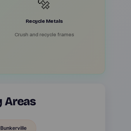
🔩
Recycle Metals
Crush and recycle frames
y Areas
 Bunkerville