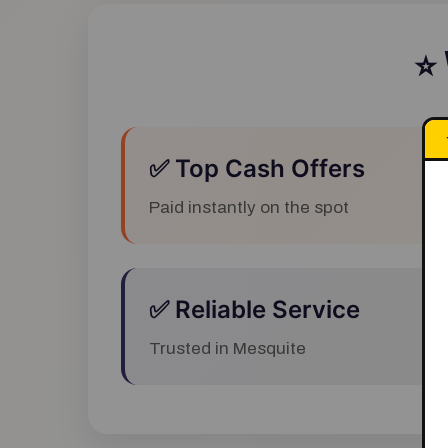
⭐
✅ Top Cash Offers
Paid instantly on the spot
✅ Reliable Service
Trusted in Mesquite