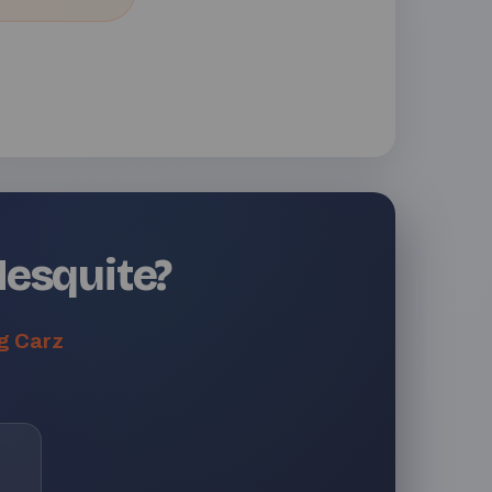
Mesquite?
g Carz