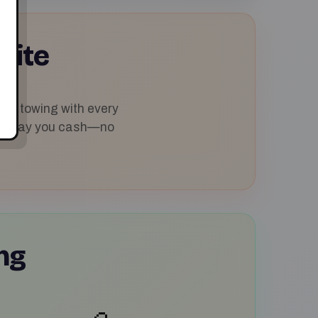
uite
ree towing with every
p and pay you cash—no
ng