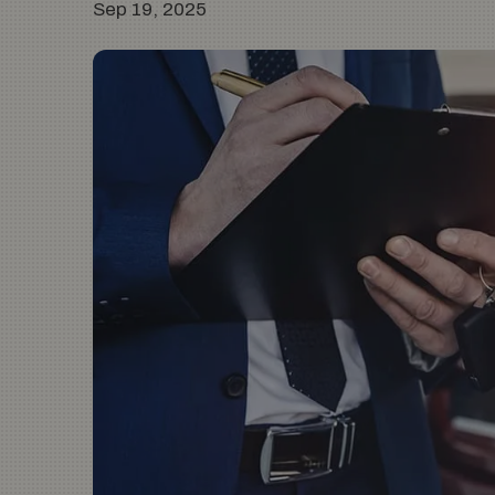
Sep 19, 2025