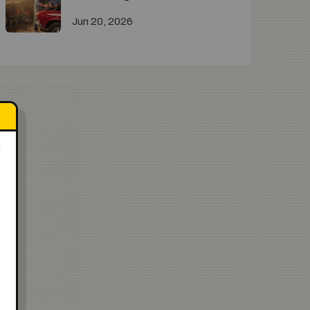
Jun 20, 2026
×