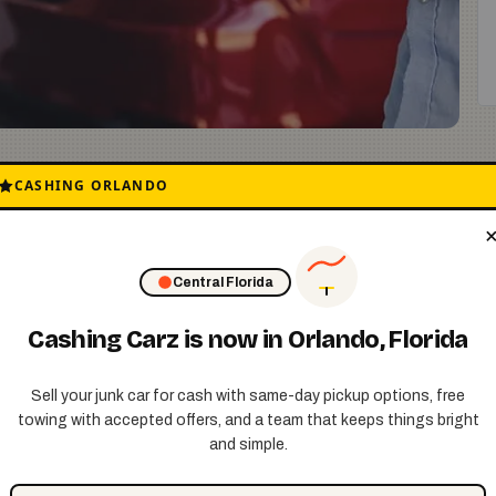
ay or on the street? Maybe it does not run anymore,
CASHING ORLANDO
 news. The New York City junk car buyback process is
e turn that problem into cash in your pocket fast.
Central Florida
Cashing Carz is now in Orlando, Florida
Sell your junk car for cash with same-day pickup options, free
s about your car. The year, the model, and what
towing with accepted offers, and a team that keeps things bright
offer right away. No games. No pressure. Just a
and simple.