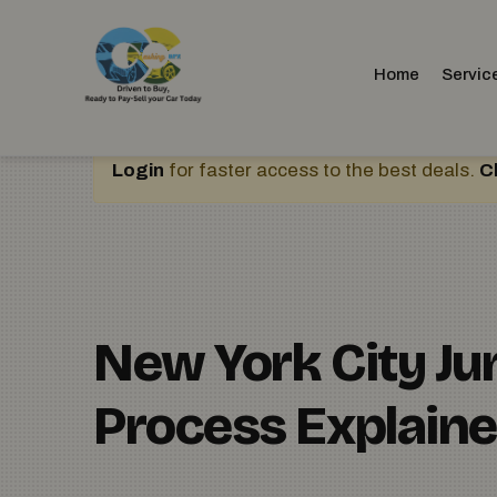
Home
Servic
Login
for faster access to the best deals.
C
New York City J
Process Explain