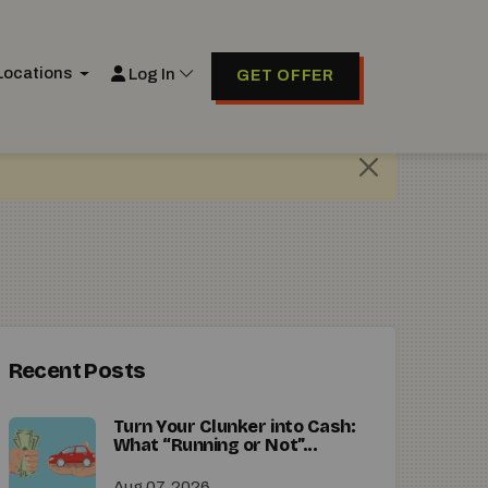
Locations
Log In
GET OFFER
Recent Posts
Turn Your Clunker into Cash:
What “Running or Not”...
Aug 07, 2026