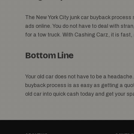
The New York City junk car buyback process s
ads online. You do not have to deal with stran
for a tow truck. With Cashing Carz, it is fast
Bottom Line
Your old car does not have to be a headache.
buyback process is as easy as getting a quote
old car into quick cash today and get your s