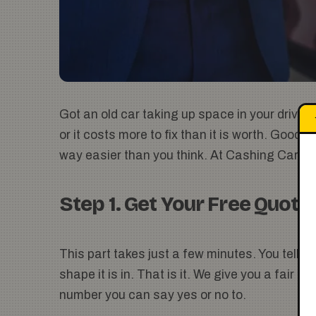
Got an old car taking up space in your drivew
or it costs more to fix than it is worth. Good
way easier than you think. At Cashing Carz, w
Step 1. Get Your Free Quote
This part takes just a few minutes. You tell u
shape it is in. That is it. We give you a fair 
number you can say yes or no to.