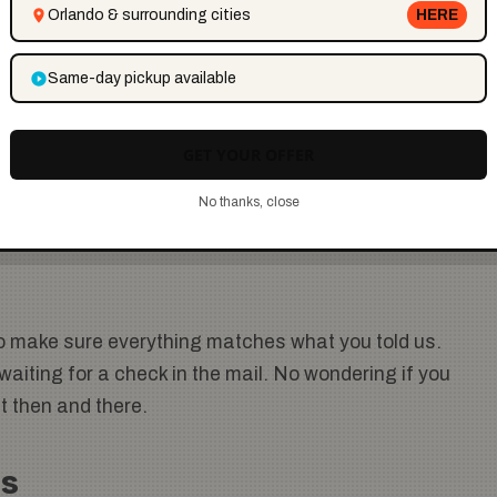
Orlando & surrounding cities
HERE
Same-day pickup available
t works for you. We know NYC traffic is no joke, so
GET YOUR OFFER
You do not have to move the car at all. Our team
No thanks, close
o make sure everything matches what you told us.
aiting for a check in the mail. No wondering if you
ht then and there.
is