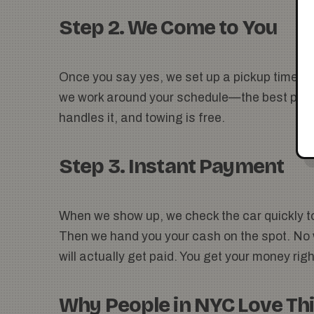
Step 2. We Come to You
Once you say yes, we set up a pickup time tha
we work around your schedule—the best part. 
handles it, and towing is free.
Step 3. Instant Payment
When we show up, we check the car quickly t
Then we hand you your cash on the spot. No w
will actually get paid. You get your money rig
Why People in NYC Love Th