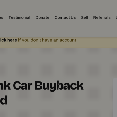
es
Testimonial
Donate
Contact Us
Sell
Referrals
lick here
if you don't have an account.
unk Car Buyback
ed