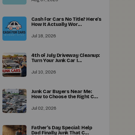
Cash for Cars No Title? Here's
How It Actually Wor...
Jul 18, 2026
4th of July Driveway Cleanup:
Turn Your Junk Car I...
Jul 10, 2026
Junk Car Buyers Near Me:
How to Choose the Right C...
Jul 02, 2026
Father’s Day Special: Help
Dad Finally Junk That C...