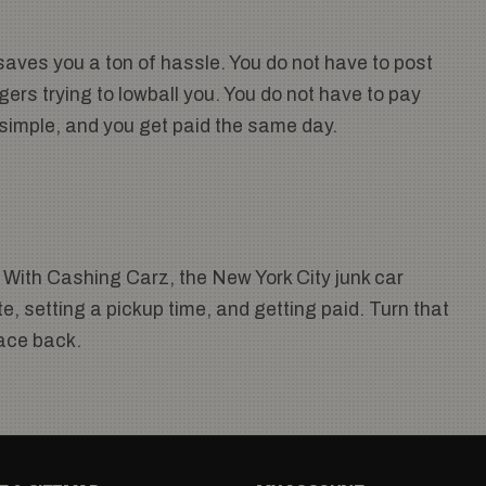
aves you a ton of hassle. You do not have to post
gers trying to lowball you. You do not have to pay
, simple, and you get paid the same day.
 With Cashing Carz, the New York City junk car
, setting a pickup time, and getting paid. Turn that
pace back.